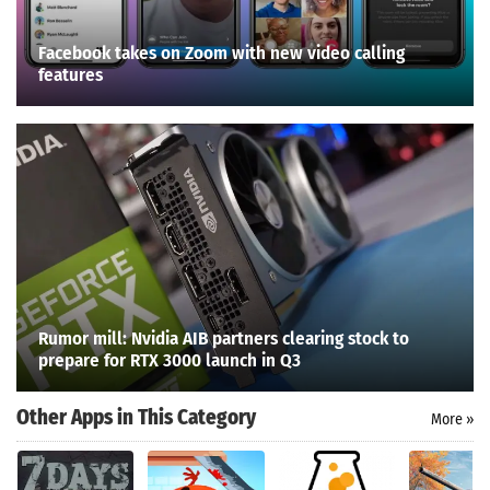
Facebook takes on Zoom with new video calling
features
Rumor mill: Nvidia AIB partners clearing stock to
prepare for RTX 3000 launch in Q3
Other Apps in This Category
More »
Search