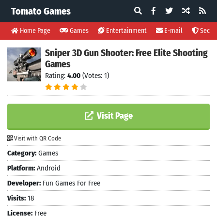
Tomato Games
Home Page
Games
Entertainment
E-mail
Securi
Sniper 3D Gun Shooter: Free Elite Shooting
Games
Rating:
4.00
(Votes: 1)
Visit Page
Visit with QR Code
Category:
Games
Platform:
Android
Developer:
Fun Games For Free
Visits:
18
License:
Free