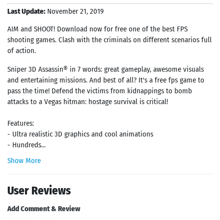
Last Update:
November 21, 2019
AIM and SHOOT! Download now for free one of the best FPS
shooting games. Clash with the criminals on different scenarios full
of action.
Sniper 3D Assassin® in 7 words: great gameplay, awesome visuals
and entertaining missions. And best of all? It's a free fps game to
pass the time! Defend the victims from kidnappings to bomb
attacks to a Vegas hitman: hostage survival is critical!
Features:
- Ultra realistic 3D graphics and cool animations
- Hundreds...
Show More
User Reviews
Add Comment & Review