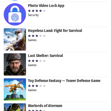
Photo Video Lock App
Security
Hopeless Land: Fight for Survival
Games
Last Shelter: Survival
Games
Toy Defense Fantasy — Tower Defense Game
Games
Warlords of Aternum