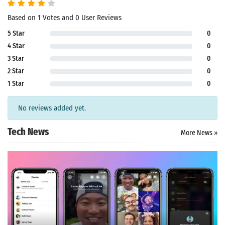
Based on 1 Votes and 0 User Reviews
5 Star
0
4 Star
0
3 Star
0
2 Star
0
1 Star
0
No reviews added yet.
Tech News
More News »