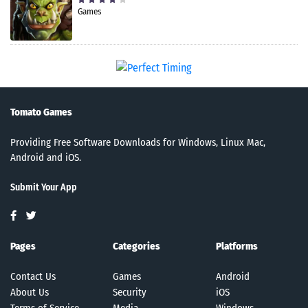
Games
Tomato Games
Providing Free Software Downloads for Windows, Linux Mac,
Android and iOS.
Submit Your App
Pages
Categories
Platforms
Contact Us
Games
Android
About Us
Security
iOS