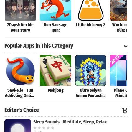
7Days!: Decide
Run Sausage
Little Alchemy 2
World of T
your story
Run!
Blitz M
Popular Apps in This Category
Snake.io - Fun
Mahjong
Ultra saiyan
Piano Ga
Addicting Online
Anime Fantastic:
Mini: Mu
Arcade .io
Tourney of
Instrume
Games
Warriors
Rhyth
Editor's Choice
Sleep Sounds - Meditate, Sleep, Relax