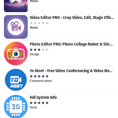
Media
Video Editor PRO - Crop Video, Edit, Magic Effect
Media
Photo Editor PRO: Photo Collage Maker & Stickers
Design
Yo Meet - Free Video Conferencing & Video Meeting
Communication
Full System Info
Tools