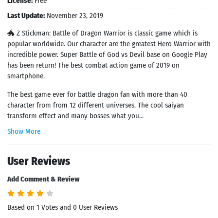
License:
Free
Last Update:
November 23, 2019
🐲 Z Stickman: Battle of Dragon Warrior is classic game which is
popular worldwide. Our character are the greatest Hero Warrior with
incredible power. Super Battle of God vs Devil base on Google Play
has been return! The best combat action game of 2019 on
smartphone.
The best game ever for battle dragon fan with more than 40
character from from 12 different universes. The cool saiyan
transform effect and many bosses what you...
Show More
User Reviews
Add Comment & Review
Based on 1 Votes and 0 User Reviews