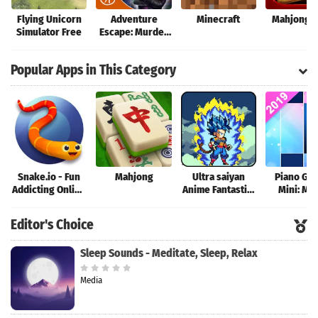
Flying Unicorn
Adventure
Minecraft
Mahjong T
Simulator Free
Escape: Murder
Manor
Popular Apps in This Category
Snake.io - Fun
Mahjong
Ultra saiyan
Piano Ga
Addicting Online
Anime Fantastic:
Mini: Mu
Arcade .io
Tourney of
Instrume
Games
Warriors
Rhyth
Editor's Choice
Sleep Sounds - Meditate, Sleep, Relax
Media