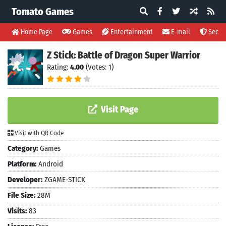
Tomato Games
Home Page
Games
Entertainment
E-mail
Securi
Z Stick: Battle of Dragon Super Warrior
Rating:
4.00
(Votes: 1)
Visit Page
Visit with QR Code
Category:
Games
Platform:
Android
Developer:
ZGAME-STICK
File Size:
28M
Visits:
83