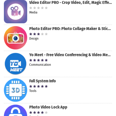
Video Editor PRO - Crop Video, Edit, Magic Effect
Media
Photo Editor PRO: Photo Collage Maker & Stickers
Design
Yo Meet - Free Video Conferencing & Video Meeting
Communication
Full System Info
Tools
Photo Video Lock App