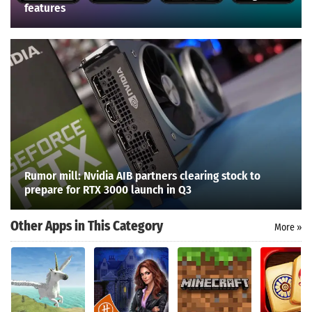
features
Rumor mill: Nvidia AIB partners clearing stock to
prepare for RTX 3000 launch in Q3
Other Apps in This Category
More »
Search