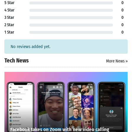
5 Star
0
4 Star
0
3 Star
0
2 Star
0
1 Star
0
No reviews added yet.
Tech News
More News »
Facebook takes on Zoom with new video calling