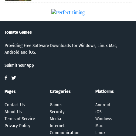
Tomato Games
Providing Free Software Downloads for Windows, Linux Mac,
Android and iOS.
Submit Your App
Pages
Categories
Platforms
Contact Us
Games
Android
About Us
Security
iOS
Terms of Service
Media
Windows
Privacy Policy
Internet
Mac
Communication
Linux