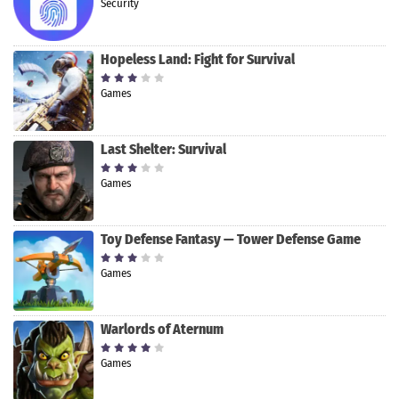
Security
Hopeless Land: Fight for Survival
Games
Last Shelter: Survival
Games
Toy Defense Fantasy — Tower Defense Game
Games
Warlords of Aternum
Games