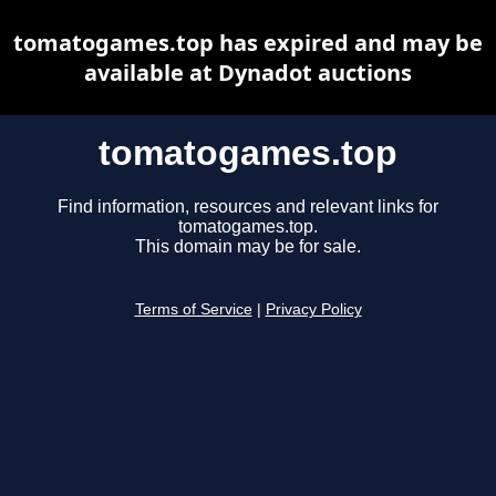
tomatogames.top has expired and may be
available at Dynadot auctions
tomatogames.top
Find information, resources and relevant links for
tomatogames.top.
This domain may be for sale.
Terms of Service
|
Privacy Policy