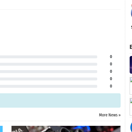
E
0
0
0
0
0
More News »