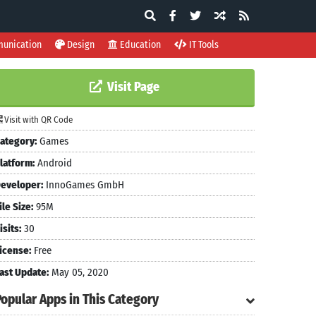
unication
Design
Education
IT Tools
Visit Page
Visit with QR Code
ategory:
Games
latform:
Android
eveloper:
InnoGames GmbH
ile Size:
95M
isits:
30
icense:
Free
ast Update:
May 05, 2020
Popular Apps in This Category