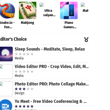
Ultra
Mahjong
saiyan
Anime
Snake.io -
Mahjong
Piano
Theo
Fantastic:
Fun
Games
Tourney of
Addicting
Mini: Music
Warriors
Online
Instrument
ditor's Choice
Arcade .io
& Rhythm
Games
Sleep Sounds - Meditate, Sleep, Relax
Media
Video Editor PRO - Crop Video, Edit, Magic Effect
Media
Photo Editor PRO: Photo Collage Maker & Stickers
Design
Yo Meet - Free Video Conferencing & Video Meeting