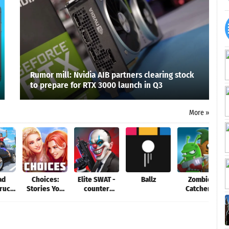
Rumor mill: Nvidia AIB partners clearing stock
to prepare for RTX 3000 launch in Q3
More »
ad
Choices:
Elite SWAT -
Ballz
Zombie
Truck
Stories You
counter
Catchers
tor
Play
terrorist
game