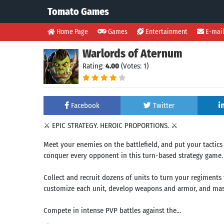
Tomato Games
Home Page
Games
Entertainment
E-mai
Warlords of Aternum
Rating:
4.00
(Votes: 1)
Facebook
Twitter
⚔️ EPIC STRATEGY. HEROIC PROPORTIONS. ⚔️
Meet your enemies on the battlefield, and put your tactics 
conquer every opponent in this turn-based strategy game.
Collect and recruit dozens of units to turn your regiments 
customize each unit, develop weapons and armor, and mast
Compete in intense PVP battles against the...