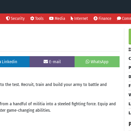
l
Security
Tools
Media
Internet
Finance
Comm
C
Linkedin
E-mail
WhatsApp
P
D
to the test. Recruit, train and build your army to battle and
F
V
from a handful of militia into a steeled fighting force. Equip and
L
er game-changing abilities.
L