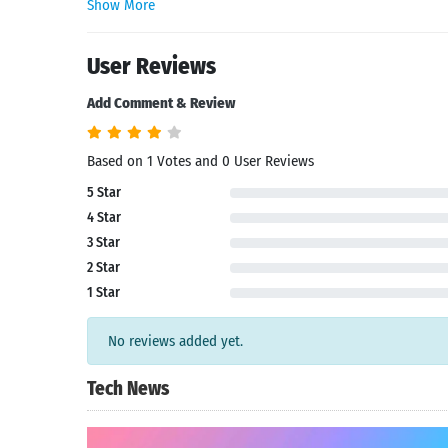
Show More
User Reviews
Add Comment & Review
Based on 1 Votes and 0 User Reviews
5 Star
4 Star
3 Star
2 Star
1 Star
No reviews added yet.
Tech News
Search