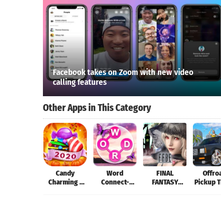
Facebook takes on Zoom with new video
calling features
Other Apps in This Category
Candy
Word
FINAL
Offro
Charming -
Connect-
FANTASY
Pickup 
2019 Match 3
Word
BRAVE EXVIUS
Simula
Puzzle Free
Games:Word
Games
Search
Offline Games