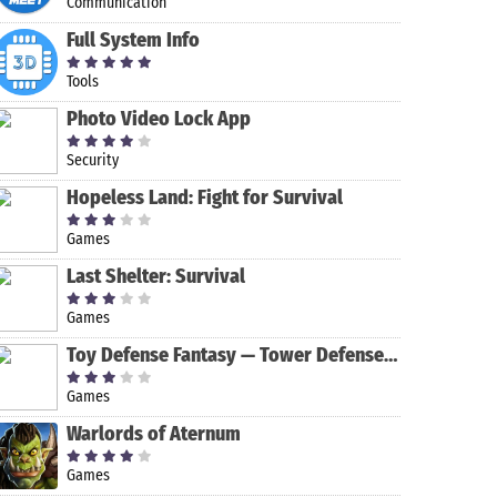
Communication
Full System Info
Tools
Photo Video Lock App
Security
Hopeless Land: Fight for Survival
Games
Last Shelter: Survival
Games
Toy Defense Fantasy — Tower Defense Game
Game of
Ball Hole King
Mr. Go Home -
Parking Mania
Games
Warriors
Fun & Clever
2
Brain Teaser
Warlords of Aternum
Game!
Games