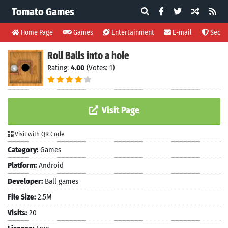
Tomato Games
Home Page
Games
Entertainment
E-mail
Securi
Roll Balls into a hole
Rating:
4.00
(Votes: 1)
Visit Page
Visit with QR Code
Category:
Games
Platform:
Android
Developer:
Ball games
File Size:
2.5M
Visits:
20