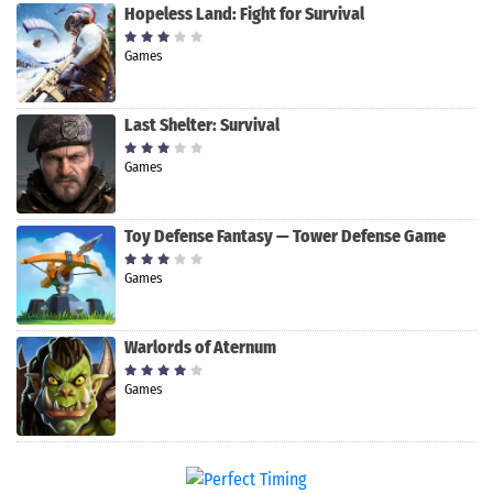
Hopeless Land: Fight for Survival
Games
Last Shelter: Survival
Games
Toy Defense Fantasy — Tower Defense Game
Games
Warlords of Aternum
Games