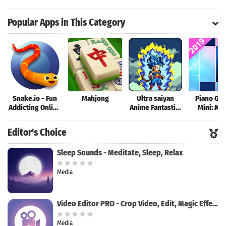
Simulator
Popular Apps in This Category
Snake.io - Fun
Mahjong
Ultra saiyan
Piano Ga
Addicting Online
Anime Fantastic:
Mini: Mu
Arcade .io
Tourney of
Instrume
Games
Warriors
Rhyth
Editor's Choice
Sleep Sounds - Meditate, Sleep, Relax
Media
Video Editor PRO - Crop Video, Edit, Magic Effect
Media