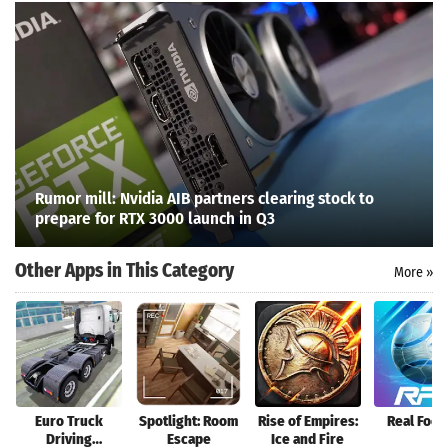
Rumor mill: Nvidia AIB partners clearing stock to
prepare for RTX 3000 launch in Q3
Other Apps in This Category
More »
Search
Euro Truck
Spotlight: Room
Rise of Empires:
Real Foot
Driving
Escape
Ice and Fire