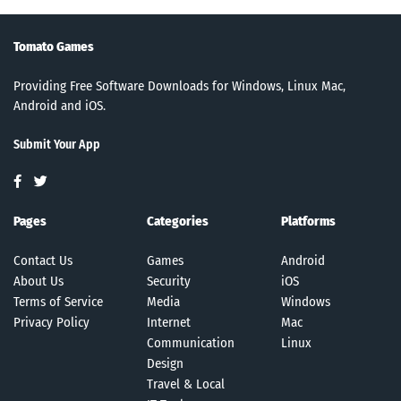
Tomato Games
Providing Free Software Downloads for Windows, Linux Mac,
Android and iOS.
Submit Your App
Pages
Categories
Platforms
Contact Us
Games
Android
About Us
Security
iOS
Terms of Service
Media
Windows
Privacy Policy
Internet
Mac
Communication
Linux
Design
Travel & Local