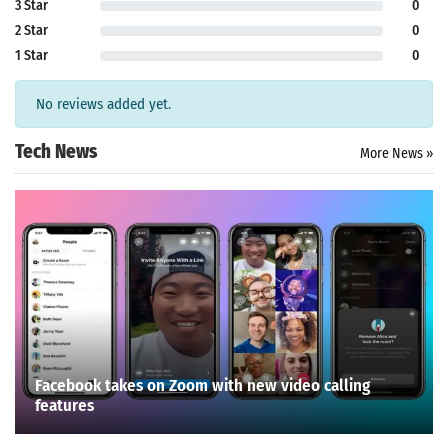
3 Star
0
2 Star
0
1 Star
0
No reviews added yet.
Tech News
More News »
Facebook takes on Zoom with new video calling
features