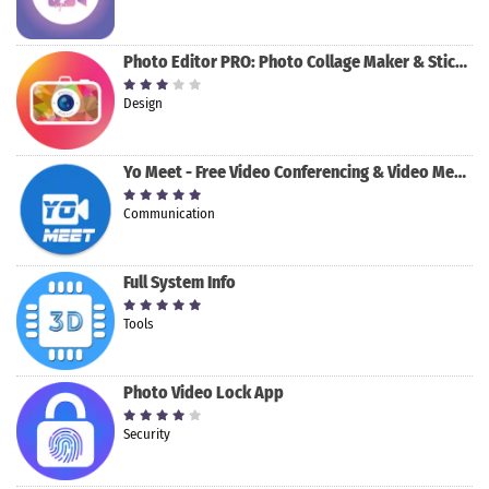
Photo Editor PRO: Photo Collage Maker & Stickers
Design
Yo Meet - Free Video Conferencing & Video Meeting
Communication
Full System Info
Tools
Photo Video Lock App
Security