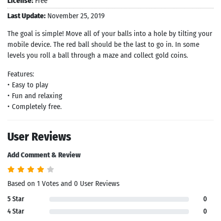
License:
Free
Last Update:
November 25, 2019
The goal is simple! Move all of your balls into a hole by tilting your
mobile device. The red ball should be the last to go in. In some
levels you roll a ball through a maze and collect gold coins.
Features:
• Easy to play
• Fun and relaxing
• Completely free.
User Reviews
Add Comment & Review
Based on 1 Votes and 0 User Reviews
5 Star
0
4 Star
0