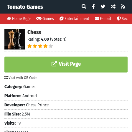
Tomato Games
Home Page
Games
Entertainment
E-mail
Securi
Chess
Rating:
4.00
(Votes: 1)
Visit Page
Visit with QR Code
Category:
Games
Platform:
Android
Developer:
Chess Prince
File Size:
2.5M
Visits:
19