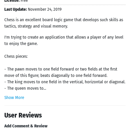
License:
Free
Last Update:
November 24, 2019
Chess is an excellent board logic game that develops such skills as
tactics, strategy and visual memory.
I'm trying to create an application that allows a player of any level
to enjoy the game.
Chess pieces:
- The pawn moves to one field forward or two fields at the first
move of this figure; beats diagonally to one field forward.
- The king moves to one field in the vertical, horizontal or diagonal.
- The queen moves to...
Show More
User Reviews
Add Comment & Review