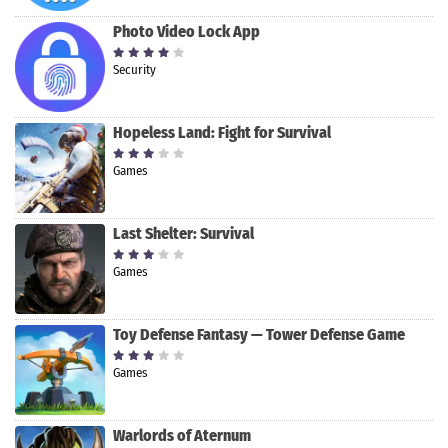
Photo Video Lock App
Security
Hopeless Land: Fight for Survival
Games
Last Shelter: Survival
Games
Toy Defense Fantasy — Tower Defense Game
Games
Warlords of Aternum