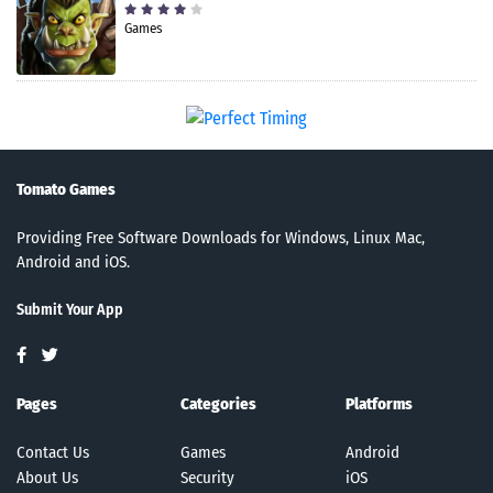
Games
Tomato Games
Providing Free Software Downloads for Windows, Linux Mac,
Android and iOS.
Submit Your App
Pages
Categories
Platforms
Contact Us
Games
Android
About Us
Security
iOS