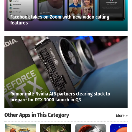
Facebook takes on Zoom with new video calling
features
Rumor mill: Nvidia AIB partners clearing stock to
prepare for RTX 3000 launch in Q3
Other Apps in This Category
More »
Search