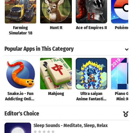
Farming
Hunt It
Ace of Empires II
Pokémon
Simulator 18
Popular Apps in This Category
Snake.io - Fun
Mahjong
Ultra saiyan
Piano Ga
Addicting Online
Anime Fantastic:
Mini: Mu
Arcade .io
Tourney of
Instrume
Games
Warriors
Rhyth
Editor's Choice
Sleep Sounds - Meditate, Sleep, Relax