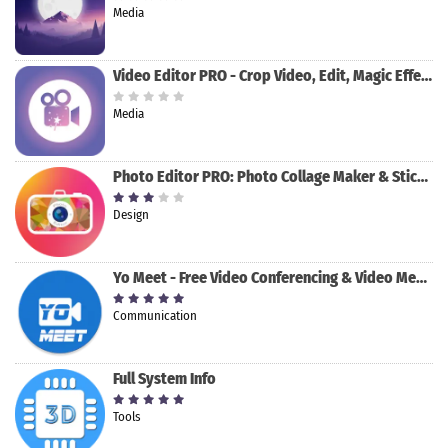
Media
Video Editor PRO - Crop Video, Edit, Magic Effect
Media
Photo Editor PRO: Photo Collage Maker & Stickers
Design
Yo Meet - Free Video Conferencing & Video Meeting
Communication
Full System Info
Tools