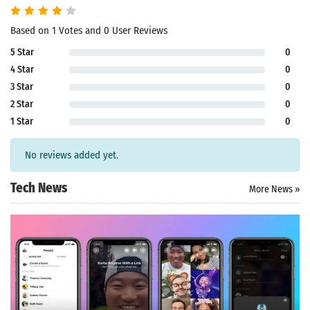
Based on 1 Votes and 0 User Reviews
5 Star
0
4 Star
0
3 Star
0
2 Star
0
1 Star
0
No reviews added yet.
Tech News
More News »