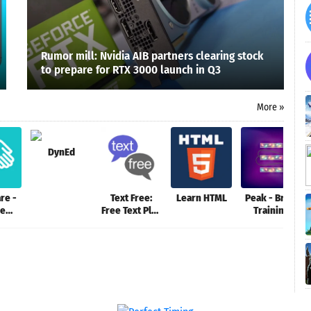
Rumor mill: Nvidia AIB partners clearing stock
to prepare for RTX 3000 launch in Q3
More »
DynEd
re -
Text Free:
Learn HTML
Peak - Brain
ne
Free Text Plus
Training
ing
Call