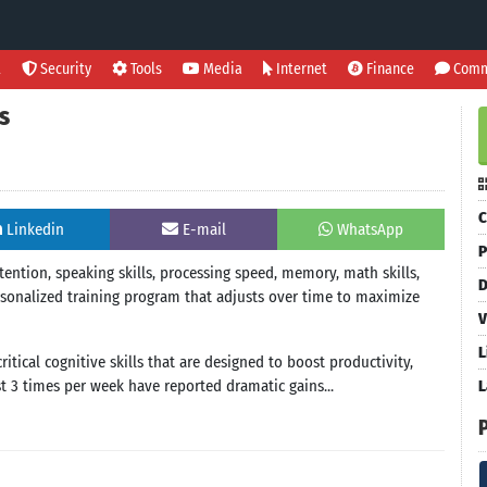
l
Security
Tools
Media
Internet
Finance
Comm
s
C
Linkedin
E-mail
WhatsApp
P
tention, speaking skills, processing speed, memory, math skills,
D
sonalized training program that adjusts over time to maximize
V
L
itical cognitive skills that are designed to boost productivity,
st 3 times per week have reported dramatic gains...
L