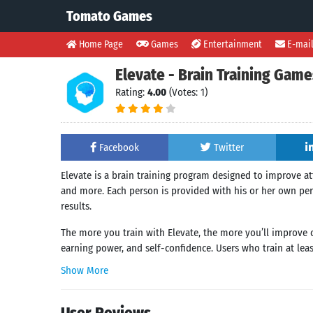
Tomato Games
Home Page
Games
Entertainment
E-mai
Elevate - Brain Training Game
Rating:
4.00
(Votes: 1)
Facebook
Twitter
Elevate is a brain training program designed to improve at
and more. Each person is provided with his or her own per
results.
The more you train with Elevate, the more you’ll improve cr
earning power, and self-confidence. Users who train at lea
Show More