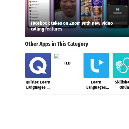
Facebook takes on Zoom with new video
calling features
Other Apps in This Category
TED
Quizlet: Learn
Learn
Skillsha
Languages &
Languages
Onli
Vocab with
with Music
Learn
Flashcards