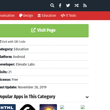
unication
Design
Education
IT Tools
Visit Page
Visit with QR Code
ategory:
Education
latform:
Android
eveloper:
Elevate Labs
isits:
21
icense:
Free
ast Update:
November 26, 2019
Popular Apps in This Category