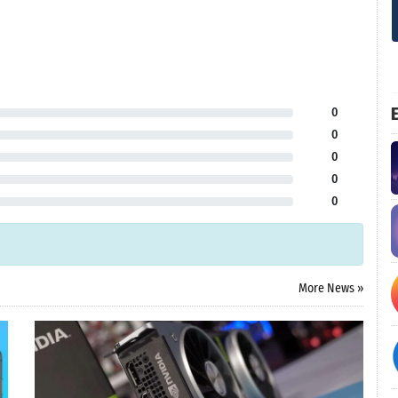
E
0
0
0
0
0
More News »