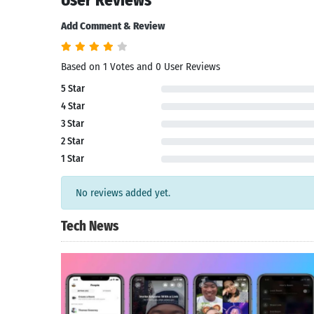
User Reviews
Add Comment & Review
Based on 1 Votes and 0 User Reviews
5 Star
4 Star
3 Star
2 Star
1 Star
No reviews added yet.
Tech News
Search