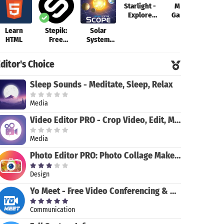
Starlight -
Math
Explore
Games
the Stars
Learn
Stepik:
Solar
Grass
HTML
Free
System
Lear
Courses
Scope
Code
Fr
ditor's Choice
Sleep Sounds - Meditate, Sleep, Relax
Media
Video Editor PRO - Crop Video, Edit, Magic Effect
Media
Photo Editor PRO: Photo Collage Maker & Stickers
Design
Yo Meet - Free Video Conferencing & Video Meeting
Communication