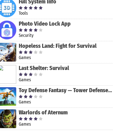
Full System Info
Tools
Photo Video Lock App
Security
Hopeless Land: Fight for Survival
Games
Last Shelter: Survival
LinkedIn
Mimo: Learn
Learning:
to Code
Online
Games
Courses to
Stepik: Free
BBC Learning
Toy Defense Fantasy — Tower Defense Game
Learn Skills
Courses
English
Games
Warlords of Aternum
Games