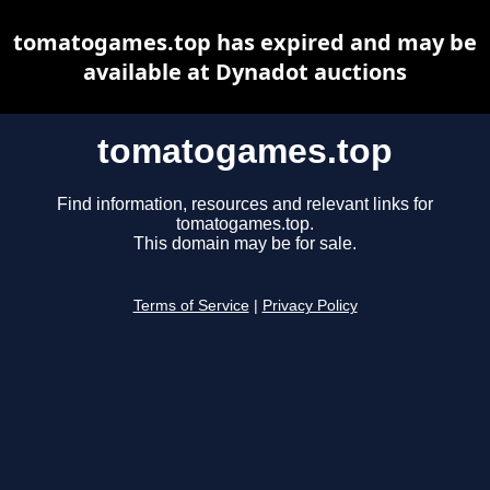
tomatogames.top has expired and may be
available at Dynadot auctions
tomatogames.top
Find information, resources and relevant links for
tomatogames.top.
This domain may be for sale.
Terms of Service
|
Privacy Policy