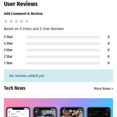
User Reviews
Add Comment & Review
Based on 0 Votes and 0 User Reviews
5 Star
0
4 Star
0
3 Star
0
2 Star
0
1 Star
0
No reviews added yet.
Tech News
More News »