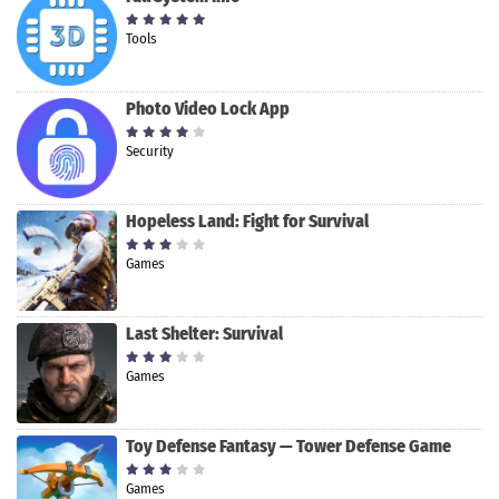
Tools
Photo Video Lock App
Security
Hopeless Land: Fight for Survival
Games
Last Shelter: Survival
Games
Toy Defense Fantasy — Tower Defense Game
Games