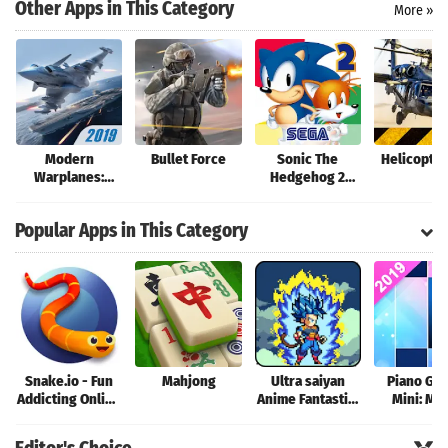
Search
Other Apps in This Category
More »
Modern
Bullet Force
Sonic The
Helicopter
Warplanes:
Hedgehog 2
Wargame
Classic
Shooter PvP Jet
Popular Apps in This Category
Warfare
Snake.io - Fun
Mahjong
Ultra saiyan
Piano Ga
Addicting Online
Anime Fantastic:
Mini: Mu
Arcade .io
Tourney of
Instrume
Games
Warriors
Rhyth