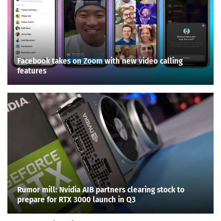
Facebook takes on Zoom with new video calling
features
Rumor mill: Nvidia AIB partners clearing stock to
prepare for RTX 3000 launch in Q3