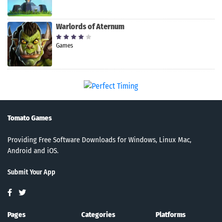
Warlords of Aternum
Games
Tomato Games
Providing Free Software Downloads for Windows, Linux Mac,
Android and iOS.
Submit Your App
Pages
Categories
Platforms