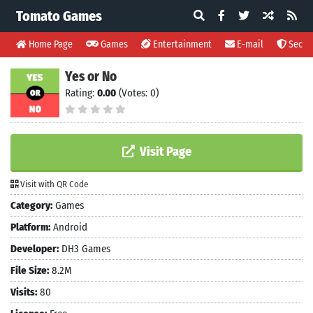
Tomato Games
Home Page
Games
Entertainment
E-mail
Securi
Yes or No
Rating:
0.00
(Votes: 0)
Visit Page
Visit with QR Code
Category:
Games
Platform:
Android
Developer:
DH3 Games
File Size:
8.2M
Visits:
80