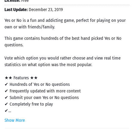
License:
Free
Last Update:
December 23, 2019
Yes or No is a fun and addicting game, perfect for playing on your
own or with friends/family.
This game contains hundreds of the best hand picked Yes or No
questions.
Vote which option you would rather choose and view real time
statistics on what option was the most popular.
★★ Features ★★
✔ Hundreds of Yes or No questions
✔ Frequently updated with more content
✔ Submit your own Yes or No questions
✔ Completely free to play
✔...
Show More