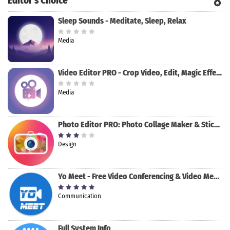
Editor's Choice
Sleep Sounds - Meditate, Sleep, Relax
Media
Video Editor PRO - Crop Video, Edit, Magic Effect
Media
Photo Editor PRO: Photo Collage Maker & Stickers
Design
Yo Meet - Free Video Conferencing & Video Meeting
Communication
Full System Info