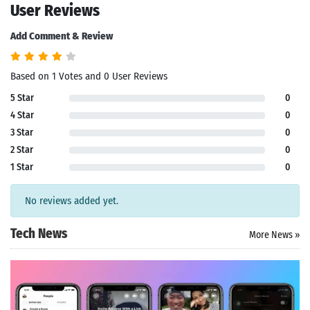
User Reviews
Add Comment & Review
Based on 1 Votes and 0 User Reviews
5 Star
0
4 Star
0
3 Star
0
2 Star
0
1 Star
0
No reviews added yet.
Tech News
More News »