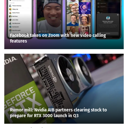
Facebook takes on Zoom with new video calling
features
Rumor mill: Nvidia AIB partners clearing stock to
prepare for RTX 3000 launch in Q3