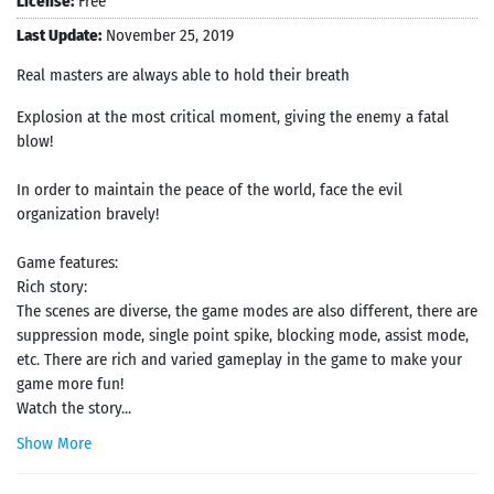
License:
Free
Last Update:
November 25, 2019
Real masters are always able to hold their breath
Explosion at the most critical moment, giving the enemy a fatal
blow!
In order to maintain the peace of the world, face the evil
organization bravely!
Game features:
Rich story:
The scenes are diverse, the game modes are also different, there are
suppression mode, single point spike, blocking mode, assist mode,
etc. There are rich and varied gameplay in the game to make your
game more fun!
Watch the story...
Show More