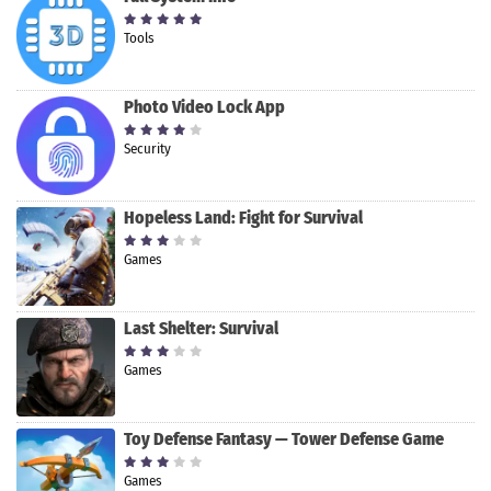
Tools
Photo Video Lock App
Security
Hopeless Land: Fight for Survival
Games
Last Shelter: Survival
Games
Toy Defense Fantasy — Tower Defense Game
Games