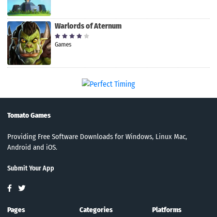
Warlords of Aternum
Games
Tomato Games
Providing Free Software Downloads for Windows, Linux Mac,
Android and iOS.
Submit Your App
Pages
Categories
Platforms