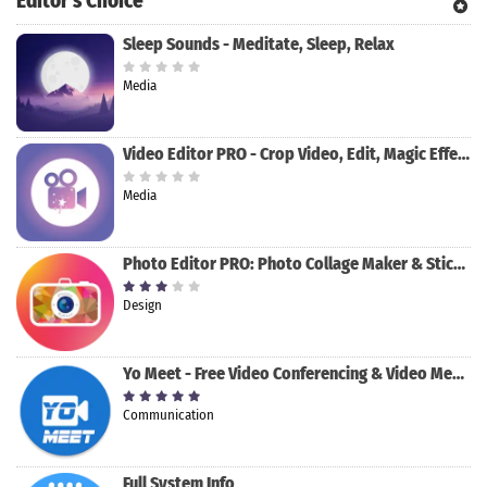
Editor's Choice
Sleep Sounds - Meditate, Sleep, Relax
Media
Video Editor PRO - Crop Video, Edit, Magic Effect
Media
Photo Editor PRO: Photo Collage Maker & Stickers
Design
Yo Meet - Free Video Conferencing & Video Meeting
Communication
Full System Info