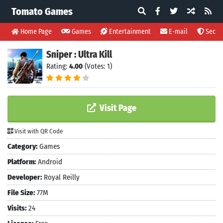
Tomato Games
Home Page
Games
Entertainment
E-mail
Securi
Sniper : Ultra Kill
Rating:
4.00
(Votes: 1)
Visit Page
Visit with QR Code
Category:
Games
Platform:
Android
Developer:
Royal Reilly
File Size:
77M
Visits:
24