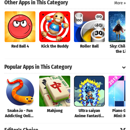
Search
Other Apps in This Category
More »
Red Ball 4
Kick the Buddy
Roller Ball
Sky: Childr
the Lig
Popular Apps in This Category
Snake.io - Fun
Mahjong
Ultra saiyan
Piano Ga
Addicting Online
Anime Fantastic:
Mini: Mu
Arcade .io
Tourney of
Instrume
Games
Warriors
Rhyth