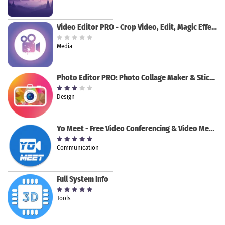
Video Editor PRO - Crop Video, Edit, Magic Effect
Media
Photo Editor PRO: Photo Collage Maker & Stickers
Design
Yo Meet - Free Video Conferencing & Video Meeting
Communication
Full System Info
Tools