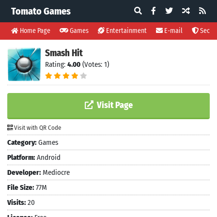
Tomato Games
Home Page
Games
Entertainment
E-mail
Securi
Smash Hit
Rating:
4.00
(Votes: 1)
Visit Page
Visit with QR Code
Category:
Games
Platform:
Android
Developer:
Mediocre
File Size:
77M
Visits:
20