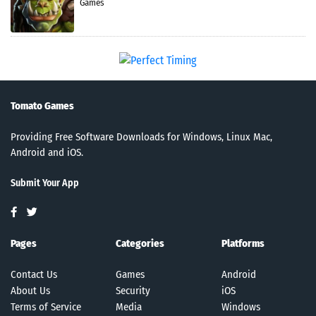
Games
Tomato Games
Providing Free Software Downloads for Windows, Linux Mac,
Android and iOS.
Submit Your App
Pages
Categories
Platforms
Contact Us
Games
Android
About Us
Security
iOS
Terms of Service
Media
Windows