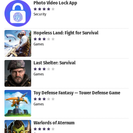
Photo Video Lock App
Security
Hopeless Land: Fight for Survival
Games
Last Shelter: Survival
Games
Toy Defense Fantasy — Tower Defense Game
Games
Warlords of Aternum