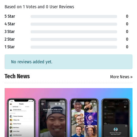
Based on 1 Votes and 0 User Reviews
5 Star
0
4 Star
0
3 Star
0
2 Star
0
1 Star
0
No reviews added yet.
Tech News
More News »