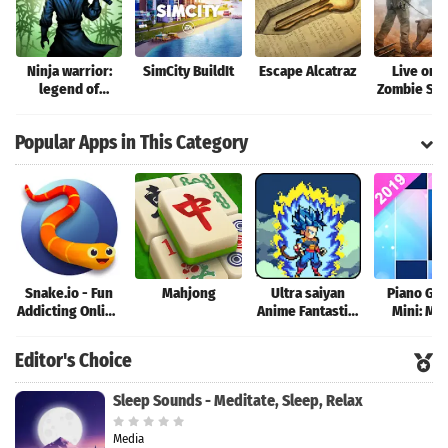
Ninja warrior:
SimCity BuildIt
Escape Alcatraz
Live or D
legend of
Zombie Sur
shadow fighting
games
Popular Apps in This Category
Snake.io - Fun
Mahjong
Ultra saiyan
Piano Ga
Addicting Online
Anime Fantastic:
Mini: Mu
Arcade .io
Tourney of
Instrume
Games
Warriors
Rhyth
Editor's Choice
Sleep Sounds - Meditate, Sleep, Relax
Media