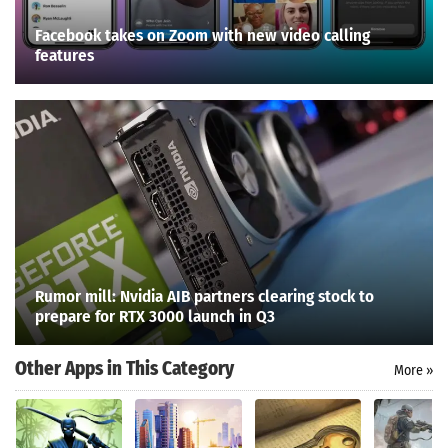
Facebook takes on Zoom with new video calling
features
Rumor mill: Nvidia AIB partners clearing stock to
prepare for RTX 3000 launch in Q3
Other Apps in This Category
More »
Search