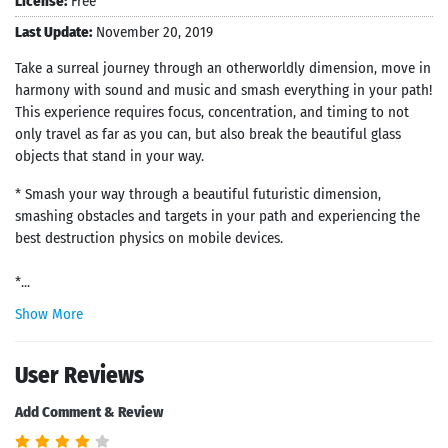
License:
Free
Last Update:
November 20, 2019
Take a surreal journey through an otherworldly dimension, move in
harmony with sound and music and smash everything in your path!
This experience requires focus, concentration, and timing to not
only travel as far as you can, but also break the beautiful glass
objects that stand in your way.
* Smash your way through a beautiful futuristic dimension,
smashing obstacles and targets in your path and experiencing the
best destruction physics on mobile devices.
*...
Show More
User Reviews
Add Comment & Review