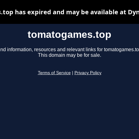
top has expired and may be available at Dyn
tomatogames.top
ind information, resources and relevant links for tomatogames.to
This domain may be for sale.
Terms of Service
|
Privacy Policy