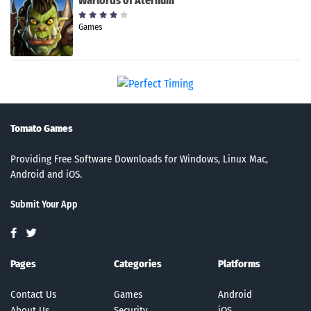
Warlords of Aternum
Games
Tomato Games
Providing Free Software Downloads for Windows, Linux Mac,
Android and iOS.
Submit Your App
Pages
Categories
Platforms
Contact Us
Games
Android
About Us
Security
iOS