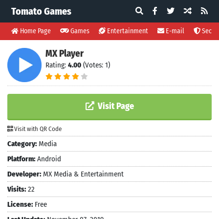
Tomato Games
Home Page
Games
Entertainment
E-mail
Securi
MX Player
Rating:
4.00
(Votes: 1)
Visit Page
Visit with QR Code
Category:
Media
Platform:
Android
Developer:
MX Media & Entertainment
Visits:
22
License:
Free