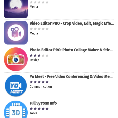
Media
Video Editor PRO - Crop Video, Edit, Magic Effect
Media
Photo Editor PRO: Photo Collage Maker & Stickers
Design
Yo Meet - Free Video Conferencing & Video Meeting
Communication
Full System Info
Tools