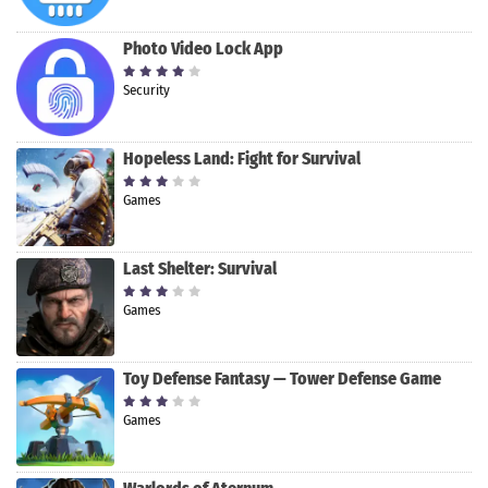
Photo Video Lock App
Security
Hopeless Land: Fight for Survival
Games
Last Shelter: Survival
Games
Toy Defense Fantasy — Tower Defense Game
Games