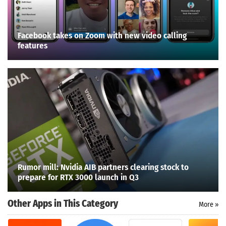
Facebook takes on Zoom with new video calling
features
Rumor mill: Nvidia AIB partners clearing stock to
prepare for RTX 3000 launch in Q3
Other Apps in This Category
More »
Search