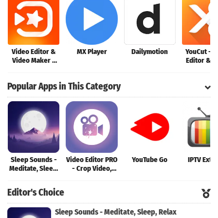
Video Editor &
MX Player
Dailymotion
YouCut - V
Video Maker -
Editor & V
VivaVideo
Maker
Popular Apps in This Category
Sleep Sounds -
Video Editor PRO
YouTube Go
IPTV Extr
Meditate, Sleep,
- Crop Video,
Relax
Edit, Magic
Effect
Editor's Choice
Sleep Sounds - Meditate, Sleep, Relax