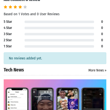
Based on 1 Votes and 0 User Reviews
5 Star
0
4 Star
0
3 Star
0
2 Star
0
1 Star
0
No reviews added yet.
Tech News
More News »