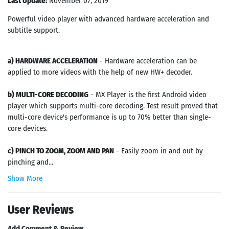
Last Update:
November 07, 2019
Powerful video player with advanced hardware acceleration and
subtitle support.
a) HARDWARE ACCELERATION
- Hardware acceleration can be
applied to more videos with the help of new HW+ decoder.
b) MULTI-CORE DECODING
- MX Player is the first Android video
player which supports multi-core decoding. Test result proved that
multi-core device's performance is up to 70% better than single-
core devices.
c) PINCH TO ZOOM, ZOOM AND PAN
- Easily zoom in and out by
pinching and...
Show More
User Reviews
Add Comment & Review