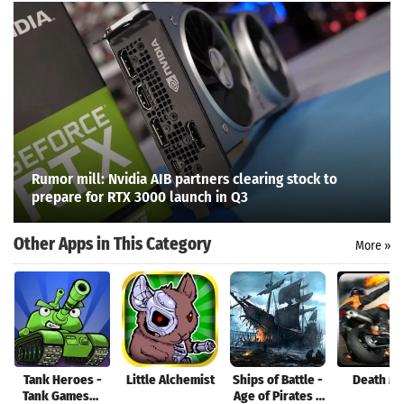
Rumor mill: Nvidia AIB partners clearing stock to
prepare for RTX 3000 launch in Q3
Other Apps in This Category
More »
Search
Tank Heroes -
Little Alchemist
Ships of Battle -
Death M
Tank Games，
Age of Pirates -