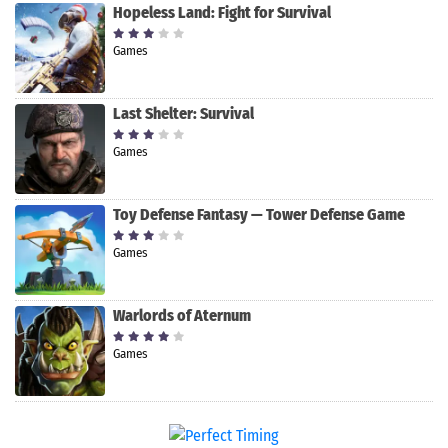
Hopeless Land: Fight for Survival
Games
Last Shelter: Survival
Games
Toy Defense Fantasy — Tower Defense Game
Games
Warlords of Aternum
Games