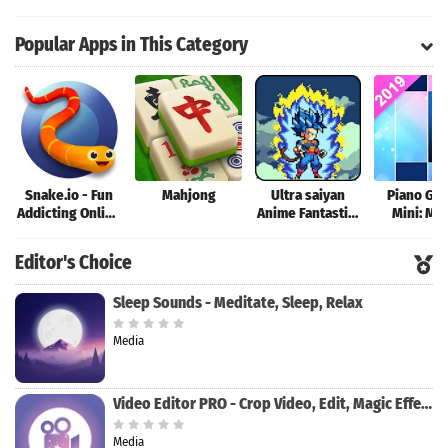
Tank Battle Now
Warship Battle
Popular Apps in This Category
Snake.io - Fun
Mahjong
Ultra saiyan
Piano Ga
Addicting Online
Anime Fantastic:
Mini: Mu
Arcade .io
Tourney of
Instrume
Games
Warriors
Rhyth
Editor's Choice
Sleep Sounds - Meditate, Sleep, Relax
Media
Video Editor PRO - Crop Video, Edit, Magic Effect
Media