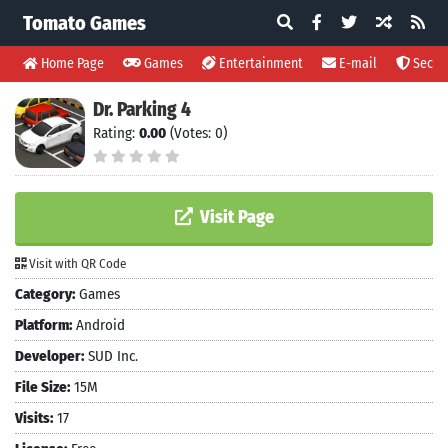
Tomato Games
Home Page
Games
Entertainment
E-mail
Securi
Dr. Parking 4
Rating:
0.00
(Votes: 0)
Visit Page
Visit with QR Code
Category:
Games
Platform:
Android
Developer:
SUD Inc.
File Size:
15M
Visits:
17