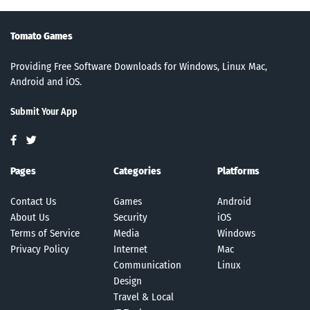
Tomato Games
Providing Free Software Downloads for Windows, Linux Mac,
Android and iOS.
Submit Your App
Pages
Categories
Platforms
Contact Us
Games
Android
About Us
Security
iOS
Terms of Service
Media
Windows
Privacy Policy
Internet
Mac
Communication
Linux
Design
Travel & Local