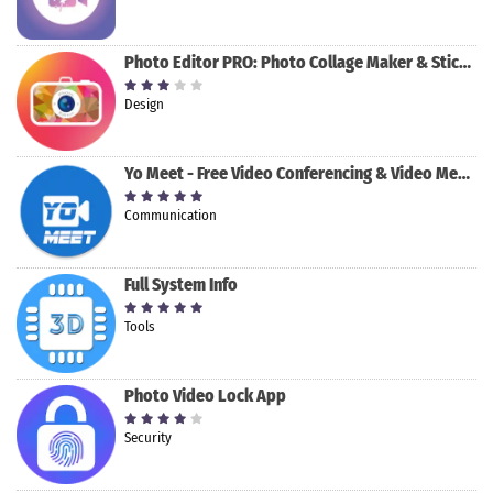
Photo Editor PRO: Photo Collage Maker & Stickers
Design
Yo Meet - Free Video Conferencing & Video Meeting
Communication
Full System Info
Tools
Photo Video Lock App
Security