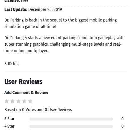
License:
Free
Last Update:
December 25, 2019
Dr. Parking is back in the sequel to the biggest mobile parking
simulation game of all time!
Dr. Parking 4 starts a new era of parking simulation gameplay with
super stunning graphics, challenging multi-stage levels and real-
time online multiplayer.
SUD Inc.
User Reviews
Add Comment & Review
Based on 0 Votes and 0 User Reviews
5 Star
0
4 Star
0