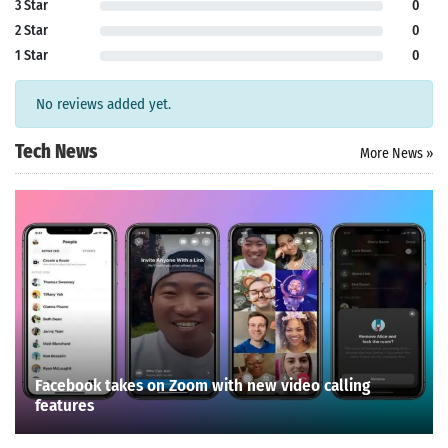
3 Star
0
2 Star
0
1 Star
0
No reviews added yet.
Tech News
More News »
Facebook takes on Zoom with new video calling
features