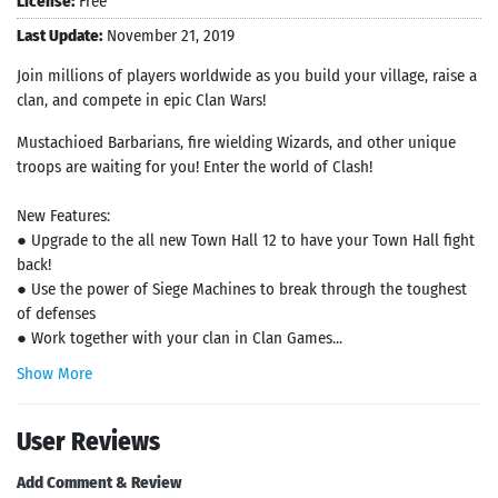
License:
Free
Last Update:
November 21, 2019
Join millions of players worldwide as you build your village, raise a
clan, and compete in epic Clan Wars!
Mustachioed Barbarians, fire wielding Wizards, and other unique
troops are waiting for you! Enter the world of Clash!
New Features:
● Upgrade to the all new Town Hall 12 to have your Town Hall fight
back!
● Use the power of Siege Machines to break through the toughest
of defenses
● Work together with your clan in Clan Games...
Show More
User Reviews
Add Comment & Review