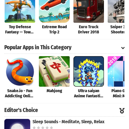
Toy Defense
Extreme Road
Euro Truck
Sniper 3D
Fantasy — Tower
Trip 2
Driver 2018
Shooter: 
Defense Game
Elite Shoo
Game
Popular Apps in This Category
Snake.io - Fun
Mahjong
Ultra saiyan
Piano Ga
Addicting Online
Anime Fantastic:
Mini: Mu
Arcade .io
Tourney of
Instrume
Games
Warriors
Rhyth
Editor's Choice
Sleep Sounds - Meditate, Sleep, Relax