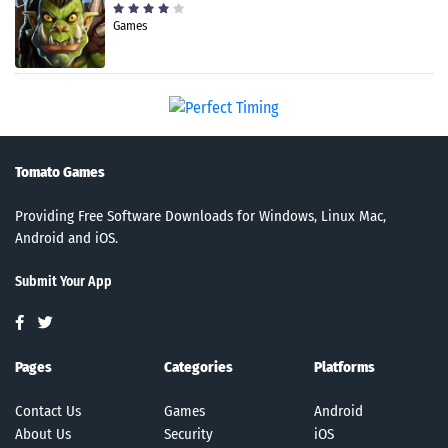
Games
Tomato Games
Providing Free Software Downloads for Windows, Linux Mac,
Android and iOS.
Submit Your App
Pages
Categories
Platforms
Contact Us
Games
Android
About Us
Security
iOS