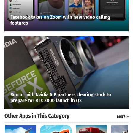
Facebook takes on Zoom with new video calling
features
Rumor mill: Nvidia AIB partners clearing stock to
prepare for RTX 3000 launch in Q3
Other Apps in This Category
More »
Search