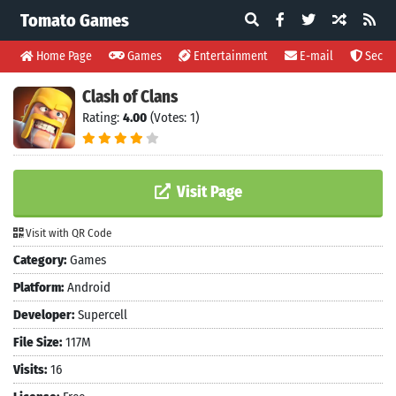
Tomato Games
Home Page
Games
Entertainment
E-mail
Securi
Clash of Clans
Rating:
4.00
(Votes: 1)
Visit Page
Visit with QR Code
Category:
Games
Platform:
Android
Developer:
Supercell
File Size:
117M
Visits:
16