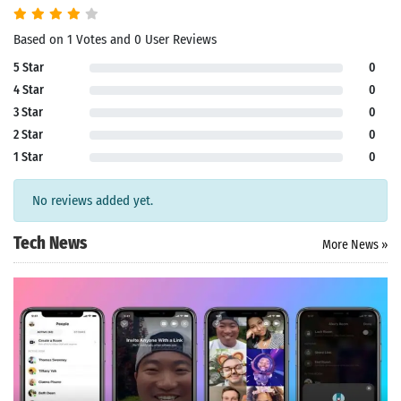
Based on 1 Votes and 0 User Reviews
5 Star
0
4 Star
0
3 Star
0
2 Star
0
1 Star
0
No reviews added yet.
Tech News
More News »