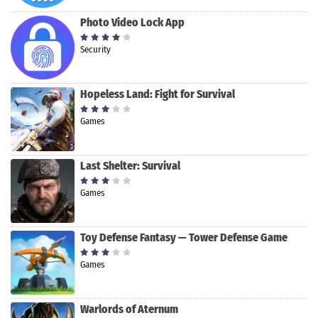
Photo Video Lock App
Security
Hopeless Land: Fight for Survival
Games
Last Shelter: Survival
Games
Toy Defense Fantasy — Tower Defense Game
Games
Warlords of Aternum