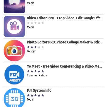
Media
Video Editor PRO - Crop Video, Edit, Magic Effect
Media
Photo Editor PRO: Photo Collage Maker & Stickers
Design
Yo Meet - Free Video Conferencing & Video Meeting
Communication
Full System Info
Tools