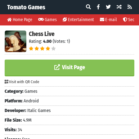
Tomato Games
Home Page
Games
Entertainment
E-mail
Securi
Chess Live
Rating:
4.00
(Votes: 1)
Visit Page
Visit with QR Code
Category:
Games
Platform:
Android
Developer:
Italic Games
File Size:
4.9M
Visits:
34