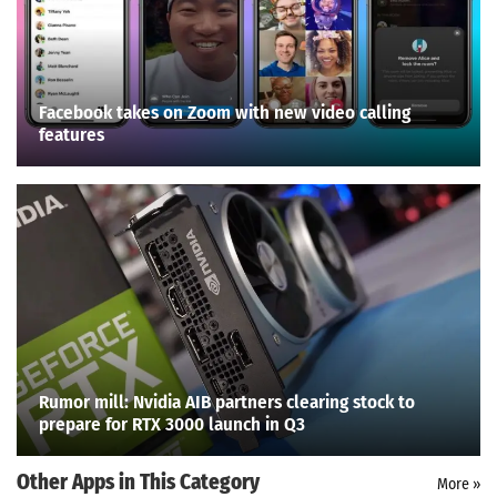
Facebook takes on Zoom with new video calling
features
Rumor mill: Nvidia AIB partners clearing stock to
prepare for RTX 3000 launch in Q3
Other Apps in This Category
More »
Search