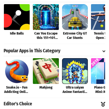
Idle Balls
Can You Escape
Extreme City GT
Tennis Wo
this 151+101
Car Stunts
Open 20
Games - Free
New 2019
Popular Apps in This Category
Snake.io - Fun
Mahjong
Ultra saiyan
Piano Ga
Addicting Online
Anime Fantastic:
Mini: Mu
Arcade .io
Tourney of
Instrume
Games
Warriors
Rhyth
Editor's Choice