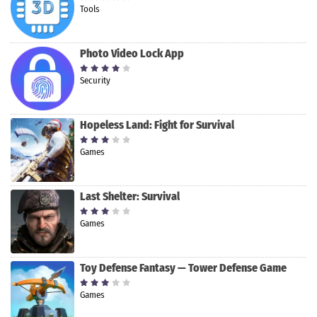
Tools
Photo Video Lock App
Security
Hopeless Land: Fight for Survival
Games
Last Shelter: Survival
Games
Toy Defense Fantasy — Tower Defense Game
Games