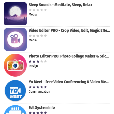
Sleep Sounds - Meditate, Sleep, Relax
Media
Video Editor PRO - Crop Video, Edit, Magic Effect
Media
Photo Editor PRO: Photo Collage Maker & Stickers
Design
Yo Meet - Free Video Conferencing & Video Meeting
Communication
Full System Info