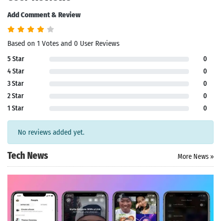
Add Comment & Review
Based on 1 Votes and 0 User Reviews
5 Star
0
4 Star
0
3 Star
0
2 Star
0
1 Star
0
No reviews added yet.
Tech News
More News »