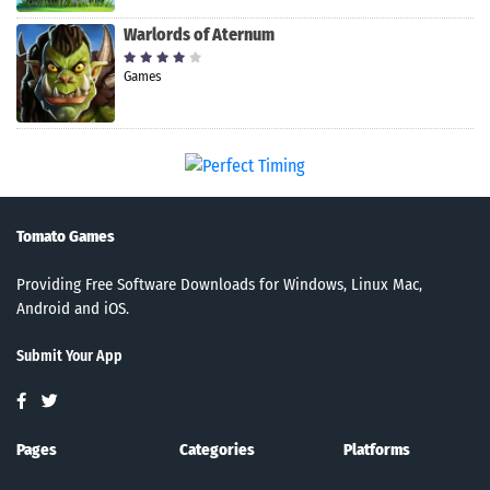
Warlords of Aternum
Games
Tomato Games
Providing Free Software Downloads for Windows, Linux Mac,
Android and iOS.
Submit Your App
Pages
Categories
Platforms