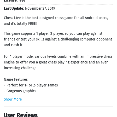
License:
Free
Last Update:
November 27, 2019
Chess Live is the best designed chess game for all Android users,
and it's totally FREE!
This game supports 1 player, 2 player, so you can play against
friends or test your skills against a challenging computer opponent
and clash it.
For 1 player mode, various levels combine with an impressive chess
engine to offer you a great chess playing experience and an ever
increasing challenge.
Game Features:
- Perfect for 1- or 2-player games
- Gorgeous graphics...
Show More
User Reviews