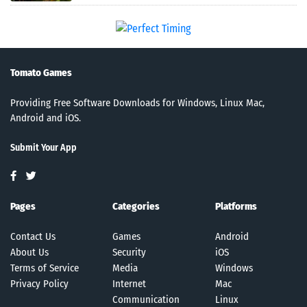
Tomato Games
Providing Free Software Downloads for Windows, Linux Mac,
Android and iOS.
Submit Your App
Pages
Categories
Platforms
Contact Us
Games
Android
About Us
Security
iOS
Terms of Service
Media
Windows
Privacy Policy
Internet
Mac
Communication
Linux