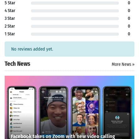
5 Star
0
4 Star
0
3 Star
0
2 Star
0
1 Star
0
No reviews added yet.
Tech News
More News »
Facebook takes on Zoom with new video calling