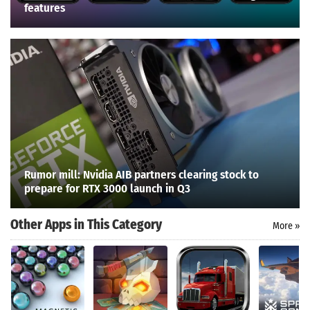
features
Rumor mill: Nvidia AIB partners clearing stock to
prepare for RTX 3000 launch in Q3
Other Apps in This Category
More »
Search