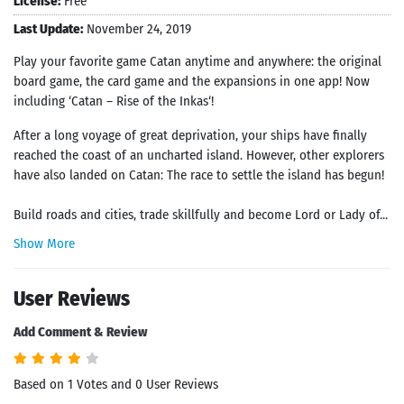
License:
Free
Last Update:
November 24, 2019
Play your favorite game Catan anytime and anywhere: the original
board game, the card game and the expansions in one app! Now
including ‘Catan – Rise of the Inkas‘!
After a long voyage of great deprivation, your ships have finally
reached the coast of an uncharted island. However, other explorers
have also landed on Catan: The race to settle the island has begun!
Build roads and cities, trade skillfully and become Lord or Lady of...
Show More
User Reviews
Add Comment & Review
Based on 1 Votes and 0 User Reviews