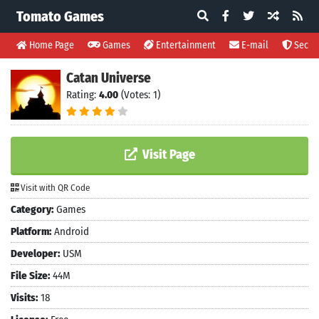
Tomato Games
Home Page
Games
Entertainment
E-mail
Securi
Catan Universe
Rating:
4.00
(Votes: 1)
Visit Page
Visit with QR Code
Category:
Games
Platform:
Android
Developer:
USM
File Size:
44M
Visits:
18