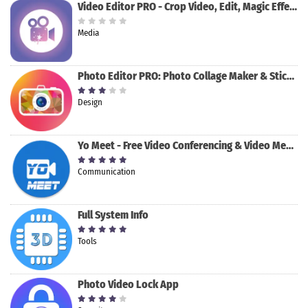
Video Editor PRO - Crop Video, Edit, Magic Effect
Media
Photo Editor PRO: Photo Collage Maker & Stickers
Design
Yo Meet - Free Video Conferencing & Video Meeting
Communication
Full System Info
Tools
Photo Video Lock App