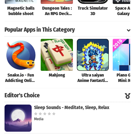
Magnetic balls
Dungeon Tales :
Truck Simulator
Space Arm
bubble shoot
An RPG Deck
3D
Galaxy W
Building Card
Game
Popular Apps in This Category
Snake.io - Fun
Mahjong
Ultra saiyan
Piano Ga
Addicting Online
Anime Fantastic:
Mini: Mu
Arcade .io
Tourney of
Instrume
Games
Warriors
Rhyth
Editor's Choice
Sleep Sounds - Meditate, Sleep, Relax
Media