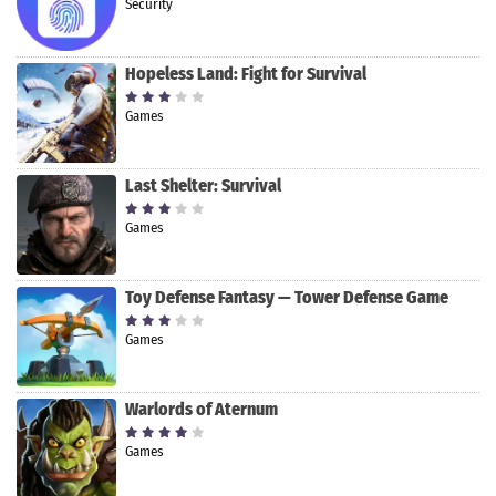
Security
Hopeless Land: Fight for Survival
Games
Last Shelter: Survival
Games
Toy Defense Fantasy — Tower Defense Game
Games
Warlords of Aternum
Games