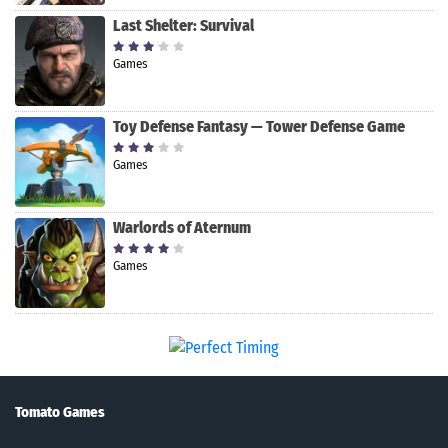
Last Shelter: Survival
Games
Toy Defense Fantasy — Tower Defense Game
Games
Warlords of Aternum
Games
Tomato Games