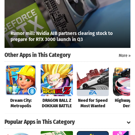
Rumor mill: Nvidia AIB partners clearing stock to
prepare for RTX 3000 launch in Q3
Other Apps in This Category
More »
Search
Dream City:
DRAGON BALL Z
Need for Speed
Highway C
Metropolis
DOKKAN BATTLE
Most Wanted
Derby
Popular Apps in This Category