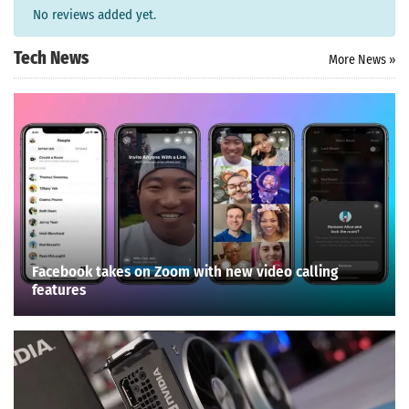
No reviews added yet.
Tech News
More News »
Facebook takes on Zoom with new video calling
features