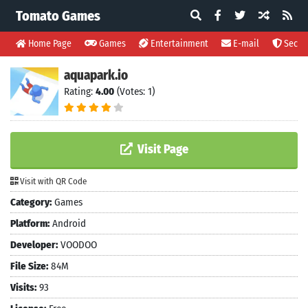
Tomato Games
Home Page
Games
Entertainment
E-mail
Securi
aquapark.io
Rating:
4.00
(Votes: 1)
Visit Page
Visit with QR Code
Category:
Games
Platform:
Android
Developer:
VOODOO
File Size:
84M
Visits:
93