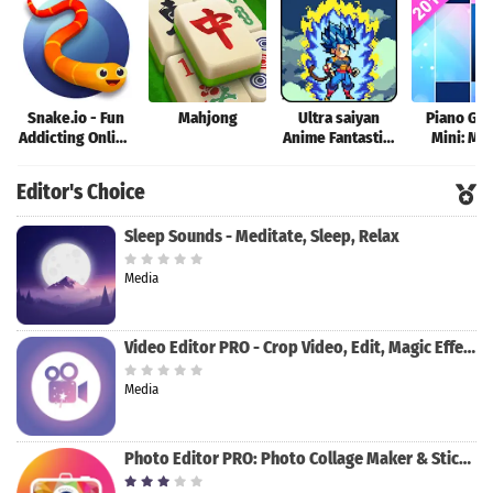
Snake.io - Fun
Mahjong
Ultra saiyan
Piano Ga
Addicting Online
Anime Fantastic:
Mini: Mu
Arcade .io
Tourney of
Instrume
Games
Warriors
Rhyth
Editor's Choice
Sleep Sounds - Meditate, Sleep, Relax
Media
Video Editor PRO - Crop Video, Edit, Magic Effect
Media
Photo Editor PRO: Photo Collage Maker & Stickers