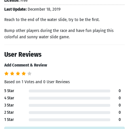
License:
Free
Last Update:
December 18, 2019
Reach to the end of the water slide, try to be the first.
Bump other players during the race and have fun playing this
colorful and sunny water slide game.
User Reviews
Add Comment & Review
Based on 1 Votes and 0 User Reviews
5 Star
0
4 Star
0
3 Star
0
2 Star
0
1 Star
0