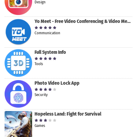
Design
Yo Meet - Free Video Conferencing & Video Meeting
Communication
Full System Info
Tools
Photo Video Lock App
Security
Hopeless Land: Fight for Survival
Games