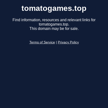
tomatogames.top
Find information, resources and relevant links for
tomatogames.top.
This domain may be for sale.
Terms of Service
|
Privacy Policy