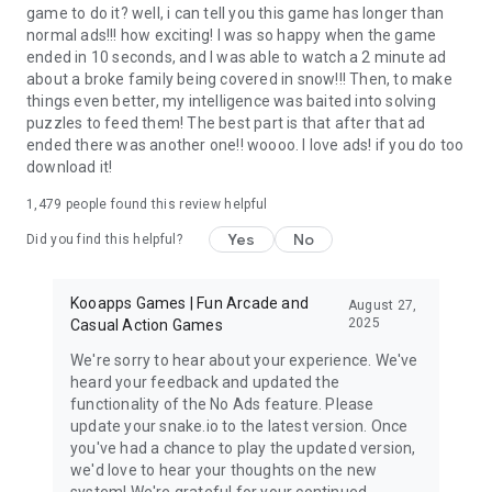
game to do it? well, i can tell you this game has longer than
normal ads!!! how exciting! I was so happy when the game
ended in 10 seconds, and I was able to watch a 2 minute ad
about a broke family being covered in snow!!! Then, to make
things even better, my intelligence was baited into solving
puzzles to feed them! The best part is that after that ad
ended there was another one!! woooo. I love ads! if you do too
download it!
1,479
people found this review helpful
Yes
No
Did you find this helpful?
Kooapps Games | Fun Arcade and
August 27,
2025
Casual Action Games
We're sorry to hear about your experience. We've
heard your feedback and updated the
functionality of the No Ads feature. Please
update your snake.io to the latest version. Once
you've had a chance to play the updated version,
we'd love to hear your thoughts on the new
system! We're grateful for your continued