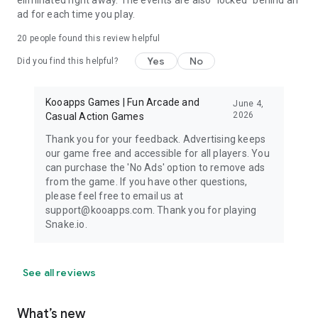
ad for each time you play.
20
people found this review helpful
Yes
No
Did you find this helpful?
Kooapps Games | Fun Arcade and
June 4,
2026
Casual Action Games
Thank you for your feedback. Advertising keeps
our game free and accessible for all players. You
can purchase the 'No Ads' option to remove ads
from the game. If you have other questions,
please feel free to email us at
support@kooapps.com. Thank you for playing
Snake.io.
See all reviews
What’s new