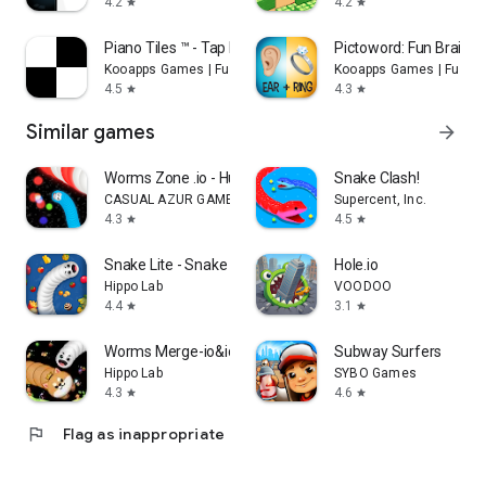
4.2
4.2
star
star
Piano Tiles ™ - Tap Music Game
Pictoword: Fun Brain 
Kooapps Games | Fun Arcade and Casual Action Games
Kooapps Games | Fun A
4.5
4.3
star
star
Similar games
arrow_forward
Worms Zone .io - Hungry Snake
Snake Clash!
CASUAL AZUR GAMES
Supercent, Inc.
4.3
4.5
star
star
Snake Lite - Snake Game
Hole.io
Hippo Lab
VOODOO
4.4
3.1
star
star
Worms Merge-io&idle snake game
Subway Surfers
Hippo Lab
SYBO Games
4.3
4.6
star
star
flag
Flag as inappropriate