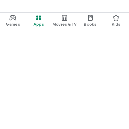
Games
Apps
Movies & TV
Books
Kids
Google Play
Play Pass
Play Points
Gift cards
Redeem
Refund policy