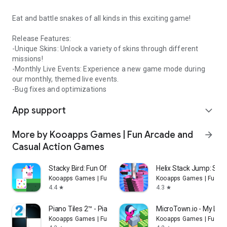
Eat and battle snakes of all kinds in this exciting game!
Release Features:
-Unique Skins: Unlock a variety of skins through different
missions!
-Monthly Live Events: Experience a new game mode during
our monthly, themed live events.
-Bug fixes and optimizations
App support
expand_more
More by Kooapps Games | Fun Arcade and
arrow_forward
Casual Action Games
Stacky Bird: Fun Offline Game
Helix Stack Jump: Sma
Kooapps Games | Fun Arcade and Casual Action Games
Kooapps Games | Fun A
4.4
4.3
star
star
Piano Tiles 2™ - Piano Game
MicroTown.io - My Litt
Kooapps Games | Fun Arcade and Casual Action Games
Kooapps Games | Fun A