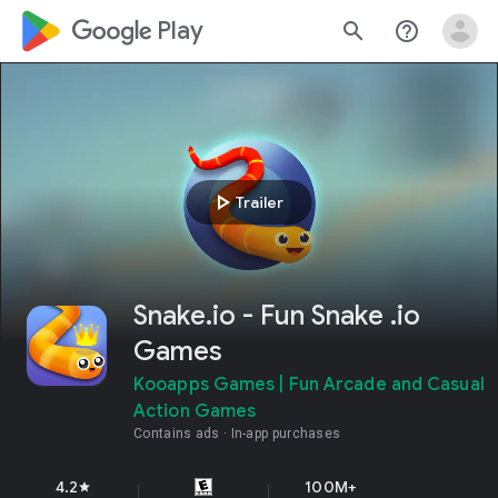
google_logo Play
search
help_outline
play_arrow
Trailer
Snake.io - Fun Snake .io
Games
Kooapps Games | Fun Arcade and Casual
Action Games
Contains ads
In-app purchases
4.2
100M+
star