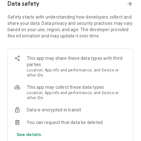
Data safety
arrow_forward
- Watch Snake Games from our fans and join the online
community
Safety starts with understanding how developers collect and
share your data. Data privacy and security practices may vary
Free Addictive Game
based on your use, region, and age. The developer provided
- Play games with fast performance on any device
this information and may update it over time.
- .io game with smooth gameplay and mobile joystick controls
🕹️
- Snake.io is free, or you can remove ads!
- Watch online games on YouTube and learn moves from top
This app may share these data types with third
streamers
parties
Location, App info and performance, and Device or
Live Ops Events
other IDs
- Battle against other snakes, worms and the boss snake ayo
This app may collect these data types
- Compete high scores with friends on the leaderboard
Location, App info and performance, and Device or
- Fun new events every month with unique skins
other IDs
No Wifi Games
Data is encrypted in transit
- Offline io games require no internet connection. Play
Snake.io whether you’re offline or online! Offline is no wifi
You can request that data be deleted
needed.
See details
Play Snake games with a new io twist! Download Snake