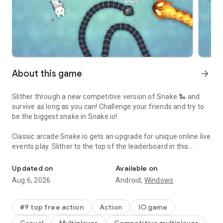
About this game
arrow_forward
Slither through a new competitive version of Snake 🐍 and
survive as long as you can! Challenge your friends and try to
be the biggest snake in Snake.io!
Classic arcade Snake.io gets an upgrade for unique online live
events play. Slither to the top of the leaderboard in this
Slither Eat Battle. Play this addicting online & offline arcade sna
popular mobile version of the beloved arcade game! Snake.io
combines new trendy art with the oldest classic snake game
Updated on
Available on
mechanics.
Aug 6, 2026
Android,
Windows
Start Snake.io as a small snake or worm and try to get bigger
by eating your way through each level. Rush your way through
#9 top free action
Action
IO game
fields of food and try to beat other players’ scores - how long