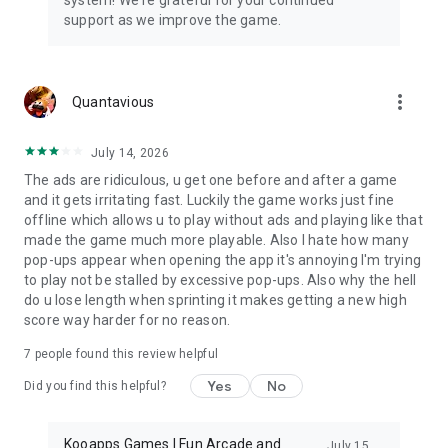
support as we improve the game.
more_vert
Quantavious
July 14, 2026
The ads are ridiculous, u get one before and after a game
and it gets irritating fast. Luckily the game works just fine
offline which allows u to play without ads and playing like that
made the game much more playable. Also I hate how many
pop-ups appear when opening the app it's annoying I'm trying
to play not be stalled by excessive pop-ups. Also why the hell
do u lose length when sprinting it makes getting a new high
score way harder for no reason.
7
people found this review helpful
Yes
No
Did you find this helpful?
Kooapps Games | Fun Arcade and
July 15,