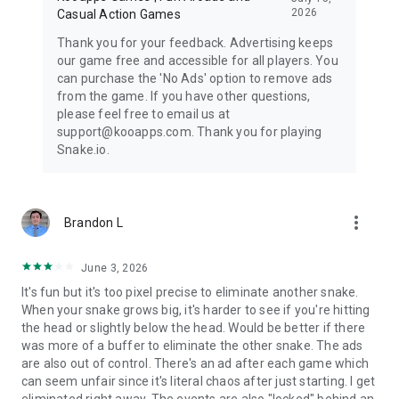
2026
Casual Action Games
Thank you for your feedback. Advertising keeps
our game free and accessible for all players. You
can purchase the 'No Ads' option to remove ads
from the game. If you have other questions,
please feel free to email us at
support@kooapps.com. Thank you for playing
Snake.io.
more_vert
Brandon L
June 3, 2026
It's fun but it's too pixel precise to eliminate another snake.
When your snake grows big, it's harder to see if you're hitting
the head or slightly below the head. Would be better if there
was more of a buffer to eliminate the other snake. The ads
are also out of control. There's an ad after each game which
can seem unfair since it's literal chaos after just starting. I get
eliminated right away. The events are also "locked" behind an