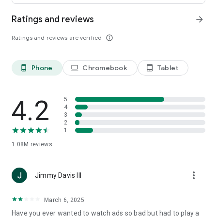
today!
Ratings and reviews
arrow_forward
Your reviews are important for the Snake io team!
Ratings and reviews are verified
info_outline
Read/write storage permissions is used for Snake.io
screenshots and cache user save files. Record audio
permission is used for recording YouTube video for sharing.
Phone
Chromebook
Tablet
phone_android
laptop
tablet_android
Privacy: https://kooapps.com/privacypolicy.php
4.2
5
4
3
2
1
1.08M
reviews
more_vert
Jimmy Davis III
March 6, 2025
Have you ever wanted to watch ads so bad but had to play a