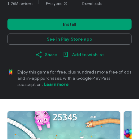
1.26M reviews
Everyone
info
Downloads
Install
See in Play Store app
Share
Add to wishlist
Enjoy this game for free, plus hundreds more free of ads
and in-app purchases, with a Google Play Pass
subscription.
Learn more