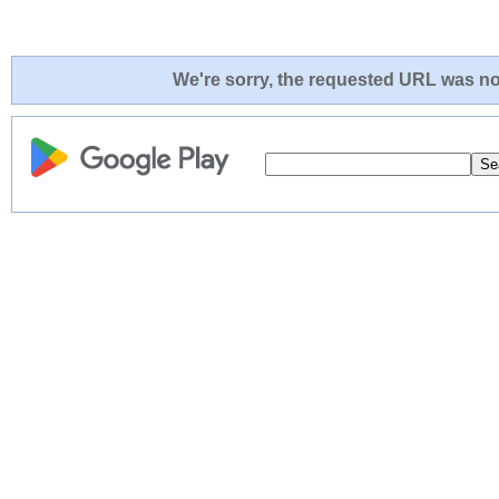
We're sorry, the requested URL was not